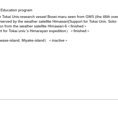
d Education program
he Tokai Univ.research vessel Bosei-maru seen from GMS (the 46th ov
vserved by the weather satellite Himawari(Support for Tokai Univ. Solor
tion from the weather satellite HImawari-6
＜finished＞
for Tokai univ.'s Himarayan expedition）
＜finished＞
uwase-island, Miyake-island）＜inactive＞