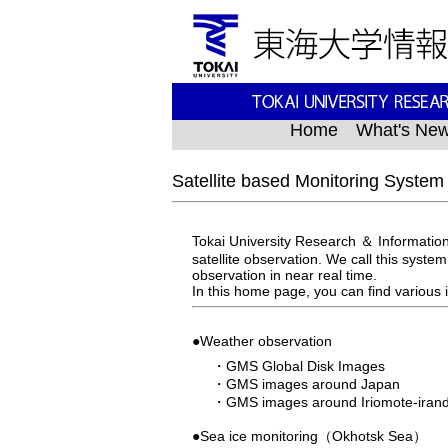
Home
What's Ne
Satellite based Monitoring System
Tokai University Research ＆ Information
satellite observation. We call this syste
observation in near real time.
In this home page, you can find variou
●Weather observation
・
GMS Global Disk Images
・
GMS images around Japan
・
GMS images around Iriomote-iran
●Sea ice monitoring（Okhotsk Sea）