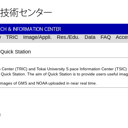
w
TRIC
Image/Appli.
Res./Edu.
Data
FAQ
Acce
 Quick Station
 Center (TRIC) and Tokai University S pace Information Center (TSIC) 
m Quick Station. The aim of Quick Station is to provide users useful ima
s images of GMS and NOAA uploaded in near real time.
d