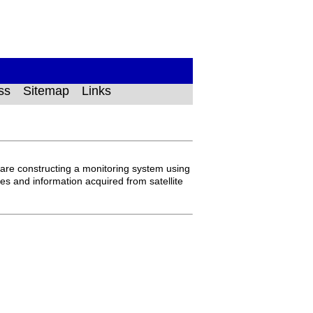
ss
Sitemap
Links
are constructing a monitoring system using
ges and information acquired from satellite