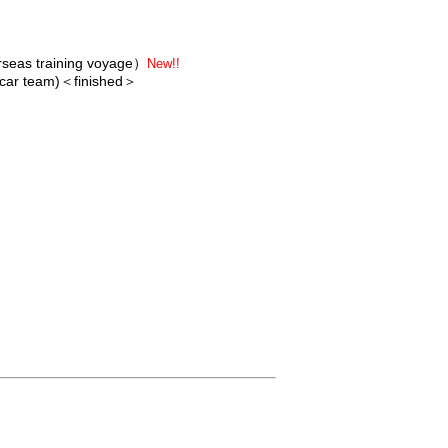
erseas training voyage）
New!!
 car team)
＜finished＞