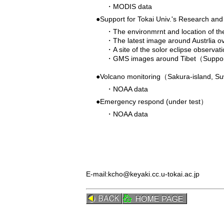
・
MODIS data
●Support for Tokai Univ.'s Research an
・
The environmrnt and location of t
・
The latest image around Austrlia o
・
A site of the solor eclipse observa
・
GMS images around Tibet（Support 
●Volcano monitoring（Sakura-island, S
・
NOAA data
●Emergency respond (under test）
・
NOAA data
E-mail:
kcho@keyaki.cc.u-tokai.ac.jp